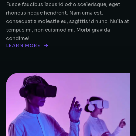
Fusce faucibus lacus id odio scelerisque, eget
rhoncus neque hendrerit. Nam urna est,
consequat a molestie eu, sagittis id nunc. Nulla at
tempus mi, non euismod mi. Morbi gravida
condime!
LEARN MORE