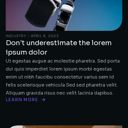
INDUSTRY
/
APRIL 8, 2023
Don’t underestimate the lorem
ipsum dolor
Ut egestas augue ac molestie pharetra. Sed porta
dui quis imperdiet lorem ipsum morbi egestas
enim ut nibh faucibu consectetur varius sem id
felis scelerisque vehicula Sed sed pharetra velit.
Aliquam gravida risus nec velit lacinia dapibus.
LEARN MORE