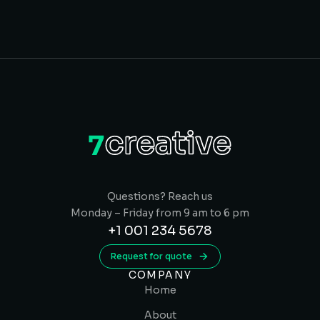
Questions? Reach us
Monday – Friday from 9 am to 6 pm
+1 001 234 5678
Request for quote
COMPANY
Home
About