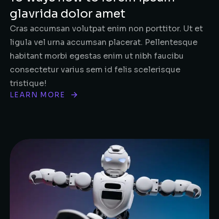
glavrida dolor amet
Cras accumsan volutpat enim non porttitor. Ut et
ligula vel urna accumsan placerat. Pellentesque
habitant morbi egestas enim ut nibh faucibu
consectetur varius sem id felis scelerisque
tristique!
LEARN MORE