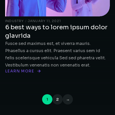
INDUSTRY
/
JANUARY 11, 2021
6 best ways to lorem ipsum dolor
glavrida
Fusce sed maximus est, et viverra mauris.
Phasellus a cursus elit. Praesent varius sem id
felis scelerisque vehicula Sed sed pharetra velit.
Vestibulum venenatis non venenatis erat.
LEARN MORE
1
2
→