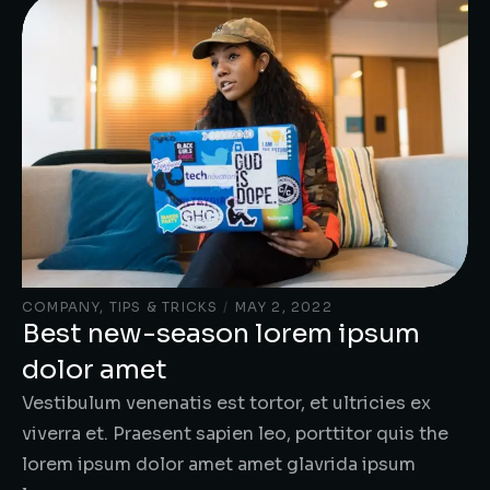
COMPANY
,
TIPS & TRICKS
/
MAY 2, 2022
Best new-season lorem ipsum
dolor amet
Vestibulum venenatis est tortor, et ultricies ex
viverra et. Praesent sapien leo, porttitor quis the
lorem ipsum dolor amet amet glavrida ipsum