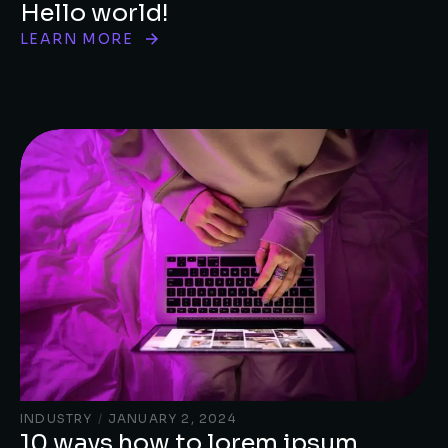
Hello world!
LEARN MORE
INDUSTRY
/
JANUARY 2, 2024
10 ways how to lorem ipsum