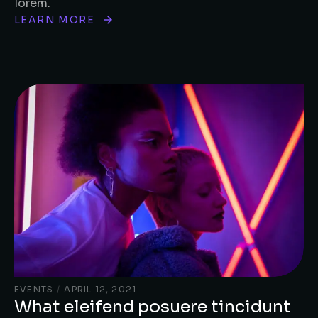
lorem.
LEARN MORE
EVENTS
/
APRIL 12, 2021
What eleifend posuere tincidunt