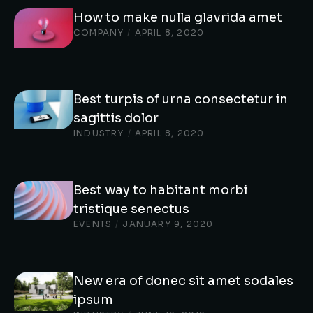
How to make nulla glavrida amet
COMPANY
/
APRIL 8, 2020
Best turpis of urna consectetur in
sagittis dolor
INDUSTRY
/
APRIL 8, 2020
Best way to habitant morbi
tristique senectus
EVENTS
/
JANUARY 9, 2020
New era of donec sit amet sodales
ipsum