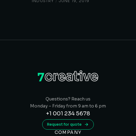
INDUSTRY
/
JUNE 19, 2019
Questions? Reach us
Monday – Friday from 9 am to 6 pm
+1 001 234 5678
Request for quote
COMPANY