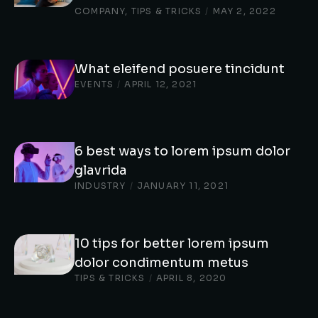
COMPANY
,
TIPS & TRICKS
/
MAY 2, 2022
What eleifend posuere tincidunt
EVENTS
/
APRIL 12, 2021
6 best ways to lorem ipsum dolor
glavrida
INDUSTRY
/
JANUARY 11, 2021
10 tips for better lorem ipsum
dolor condimentum metus
TIPS & TRICKS
/
APRIL 8, 2020