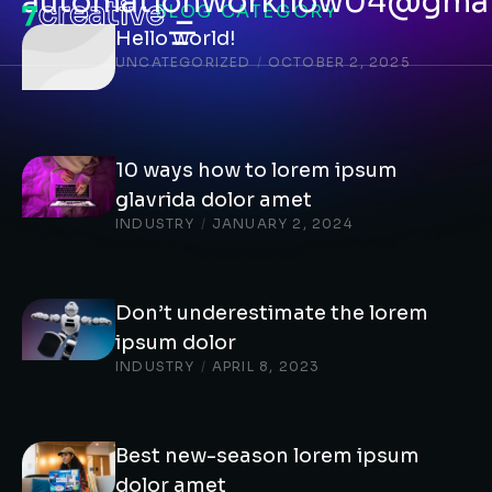
automationworkflow04@gmai
BLOG CATEGORY
Hello world!
UNCATEGORIZED
/
OCTOBER 2, 2025
10 ways how to lorem ipsum
glavrida dolor amet
INDUSTRY
/
JANUARY 2, 2024
Don’t underestimate the lorem
ipsum dolor
INDUSTRY
/
APRIL 8, 2023
Best new-season lorem ipsum
dolor amet