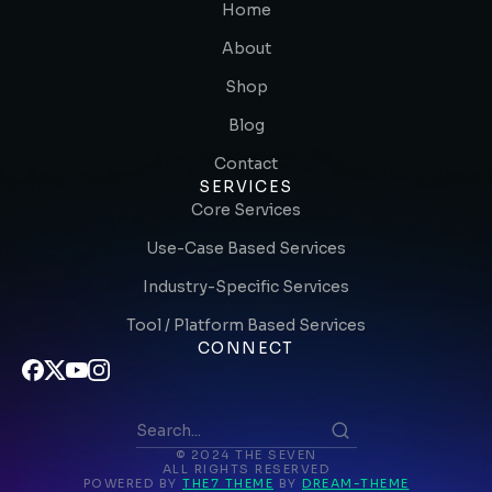
Home
About
Shop
Blog
Contact
SERVICES
Core Services
Use-Case Based Services
Industry-Specific Services
Tool / Platform Based Services
CONNECT
© 2024 THE SEVEN
ALL RIGHTS RESERVED
POWERED BY
THE7 THEME
BY
DREAM-THEME