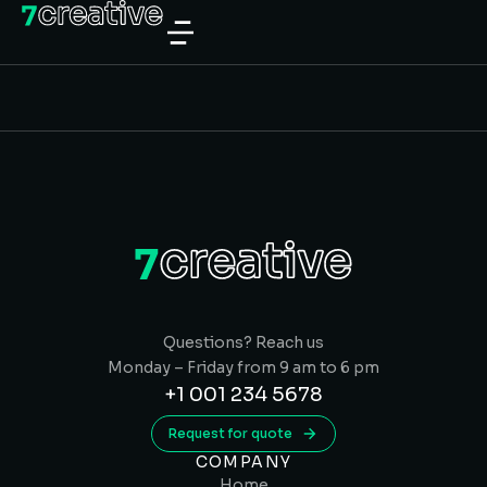
Questions? Reach us
Monday – Friday from 9 am to 6 pm
+1 001 234 5678
Request for quote
COMPANY
Home