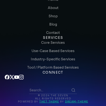
About
Shop
Blog
Contact
SERVICES
Core Services
Use-Case Based Services
Industry-Specific Services
Tool / Platform Based Services
CONNECT
© 2024 THE SEVEN
ALL RIGHTS RESERVED
POWERED BY
THE7 THEME
BY
DREAM-THEME